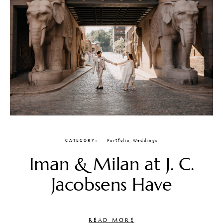
CATEGORY
Portfolio
,
Weddings
Iman & Milan at J. C.
Jacobsens Have
READ MORE