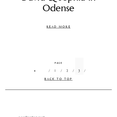
Odense
READ MORE
PAGE
1
2
3
BACK TO TOP