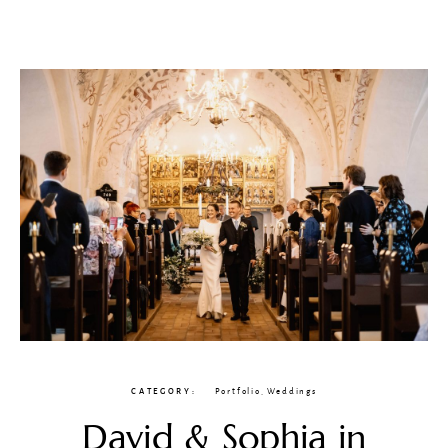
CATEGORY
Portfolio
,
Weddings
David & Sophia in