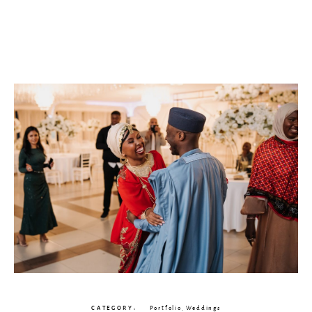
CATEGORY
Portfolio
,
Weddings