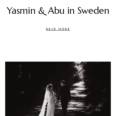
Yasmin & Abu in Sweden
READ MORE