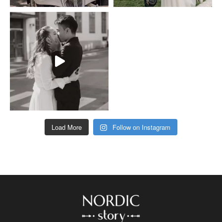
Load More
Follow on Instagram