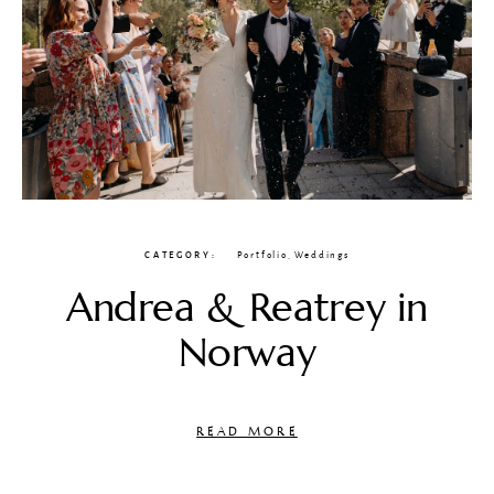
CATEGORY
Portfolio
,
Weddings
Andrea & Reatrey in
Norway
READ MORE