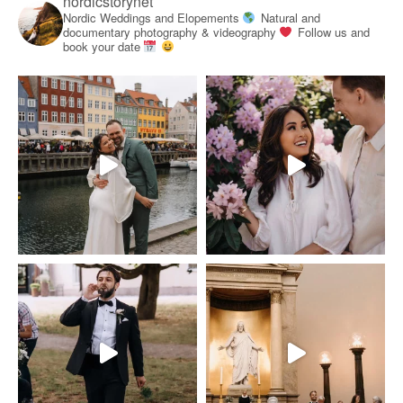
nordicstorynet
Nordic Weddings and Elopements
Natural and
documentary photography & videography
Follow us and
book your date