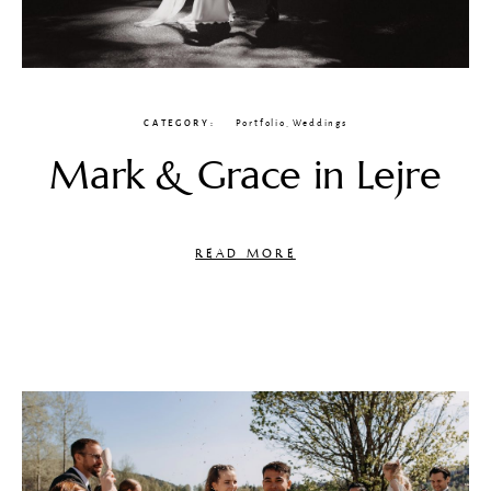
CATEGORY
Portfolio
,
Weddings
Mark & Grace in Lejre
READ MORE