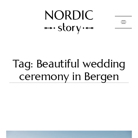
Contact Us
Tag: Beautiful wedding
Photo
ceremony in Bergen
Video
Pricing
About
Happy Clients