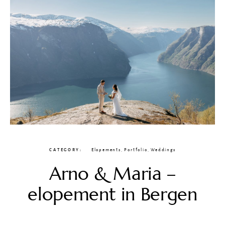
CATEGORY
Elopements
,
Portfolio
,
Weddings
Arno & Maria –
elopement in Bergen