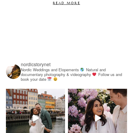
READ MORE
nordicstorynet
Nordic Weddings and Elopements
Natural and
documentary photography & videography
Follow us and
book your date