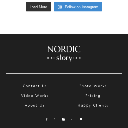
Load More
Follow on Instagram
Contact Us
Photo Works
Video Works
Pricing
About Us
Happy Clients