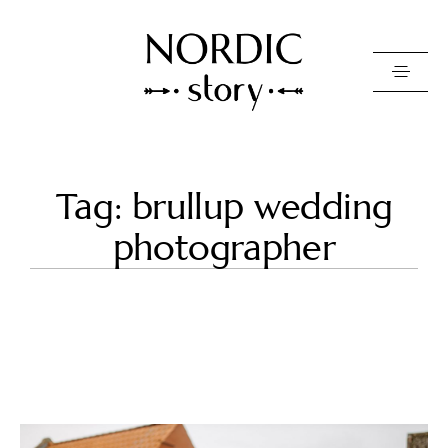
Contact Us
Tag: brullup wedding
Photo
photographer
Video
Pricing
About
Happy Clients