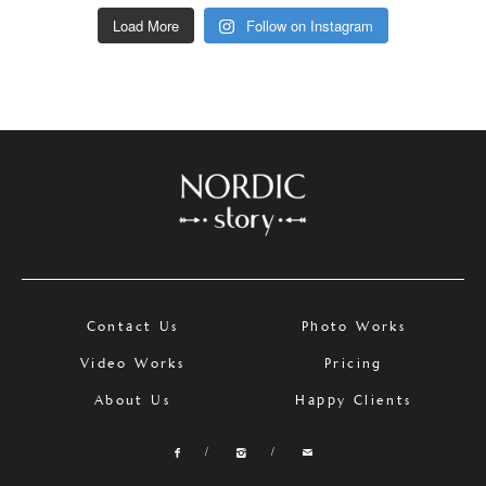
Load More
Follow on Instagram
Contact Us
Photo Works
Video Works
Pricing
About Us
Happy Clients