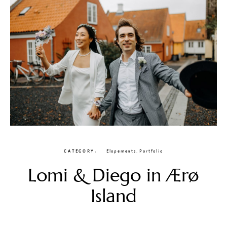
CATEGORY
Elopements
,
Portfolio
Lomi & Diego in Ærø
Island