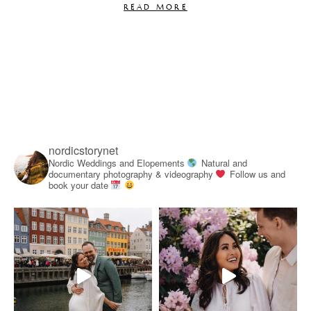
READ MORE
nordicstorynet
Nordic Weddings and Elopements
Natural and
documentary photography & videography
Follow us and
book your date