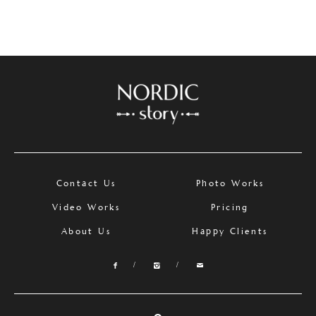
Contact Us
Photo Works
Video Works
Pricing
About Us
Happy Clients