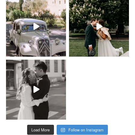
Load More
Follow on Instagram