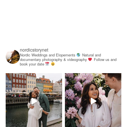
nordicstorynet
Nordic Weddings and Elopements
Natural and
documentary photography & videography
Follow us and
book your date