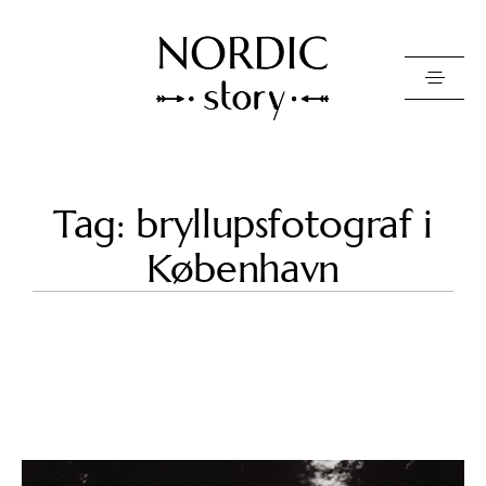
Contact Us
Tag: bryllupsfotograf i
Photo
København
Video
Pricing
About
Happy Clients