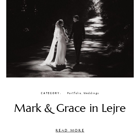
CATEGORY
Portfolio
,
Weddings
Mark & Grace in Lejre
READ MORE