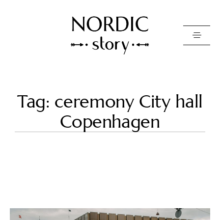
Contact Us
Tag: ceremony City hall
Photo
Copenhagen
Video
Pricing
About
Happy Clients