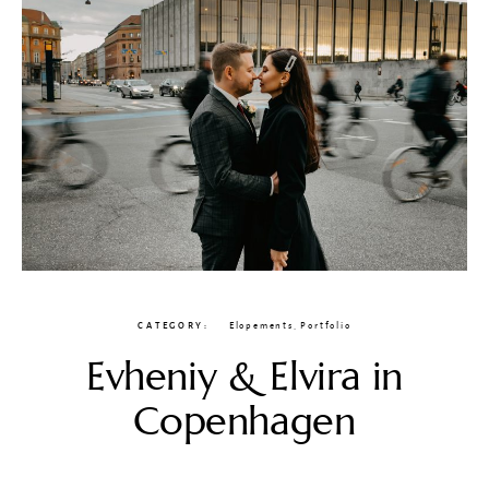
CATEGORY
Elopements
,
Portfolio
Evheniy & Elvira in
Copenhagen