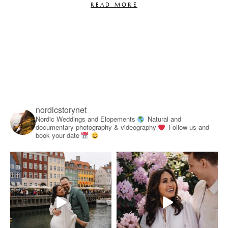
READ MORE
nordicstorynet
Nordic Weddings and Elopements
Natural and
documentary photography & videography
Follow us and
book your date