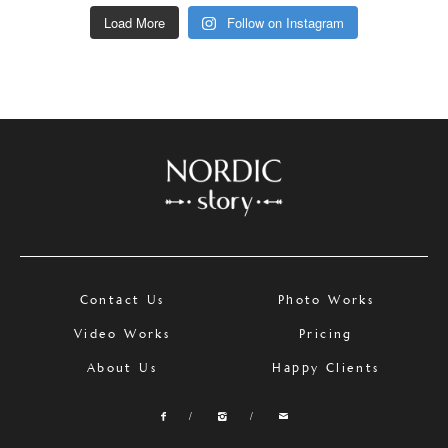
Load More
Follow on Instagram
Contact Us
Photo Works
Video Works
Pricing
About Us
Happy Clients