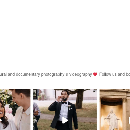
ural and documentary photography & videography
Follow us and b