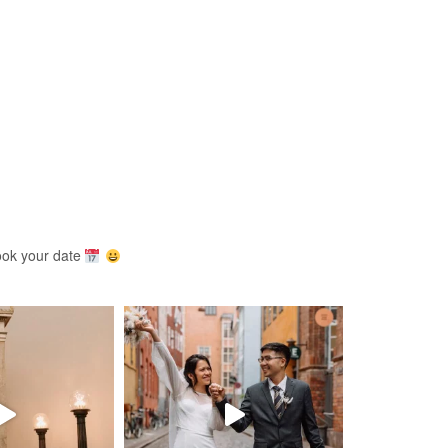
ook your date