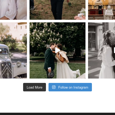
Load More
Follow on Instagram