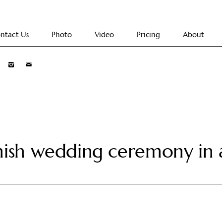
ntact Us
Photo
Video
Pricing
About
nish wedding ceremony in 