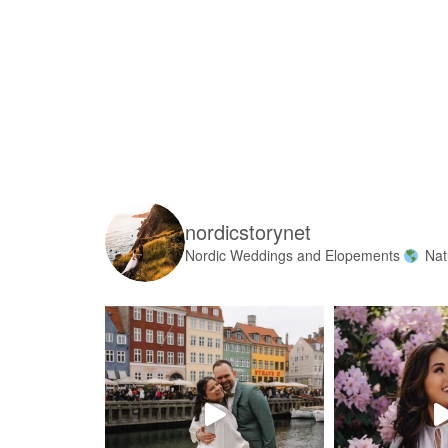
nordicstorynet
Nordic Weddings and Elopements
Nat