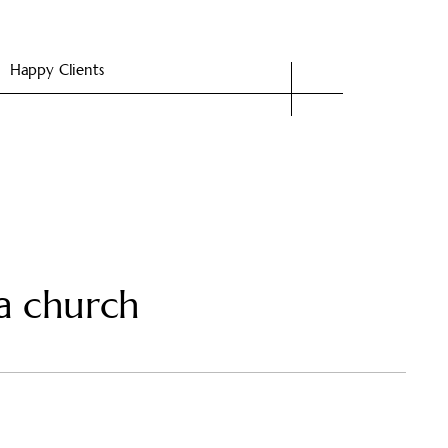
Happy Clients
a church