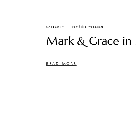
CATEGORY
Portfolio
,
Weddings
Mark & Grace in 
READ MORE