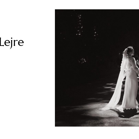
Lejre