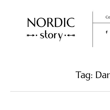
Co
Tag: Da