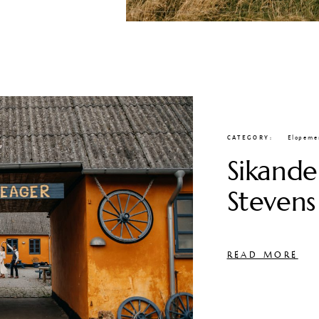
CATEGORY
Elopeme
Sikande
Stevens
READ MORE