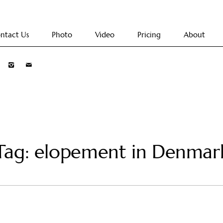
ntact Us
Photo
Video
Pricing
About
Tag: elopement in Denmar