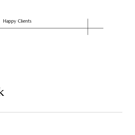
Happy Clients
k