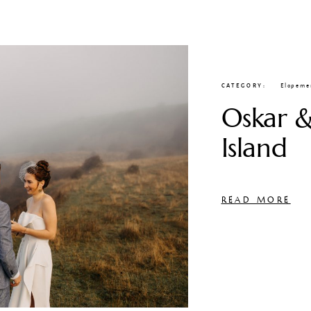
CATEGORY
Elopeme
Oskar &
Island
READ MORE