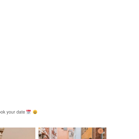
ook your date