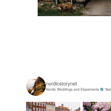
nordicstorynet
Nordic Weddings and Elopements
Nat