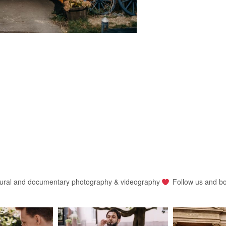
ural and documentary photography & videography
Follow us and b