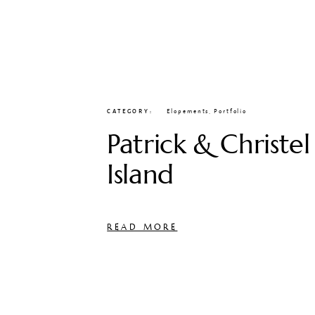
CATEGORY
Elopements
,
Portfolio
Patrick & Christel
Island
READ MORE