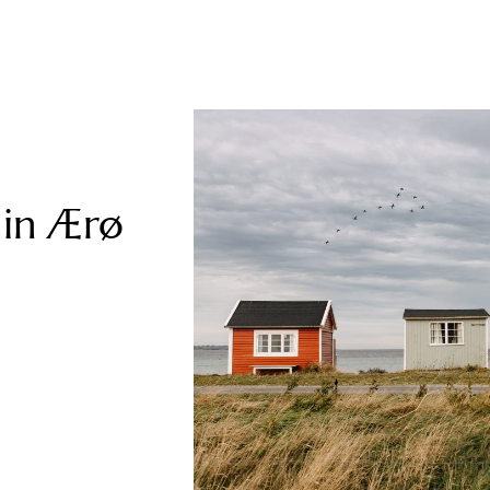
 in Ærø