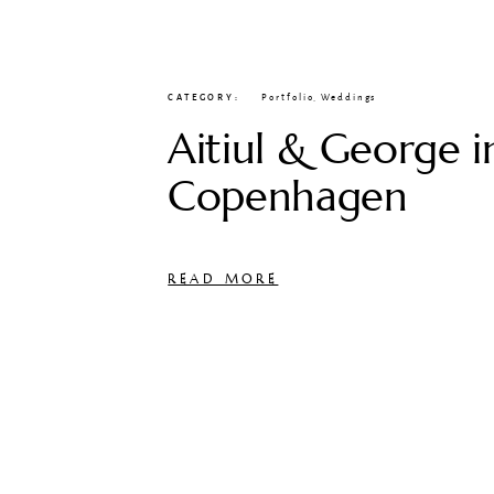
CATEGORY
Portfolio
,
Weddings
Aitiul & George i
Copenhagen
READ MORE