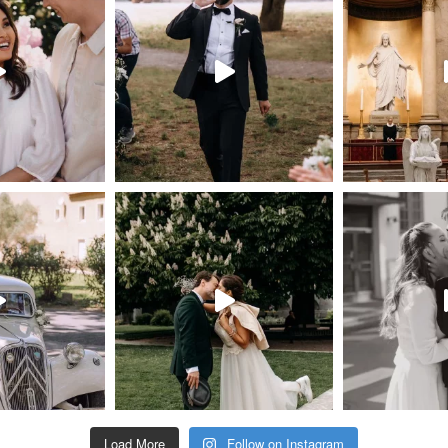
Load More
Follow on Instagram