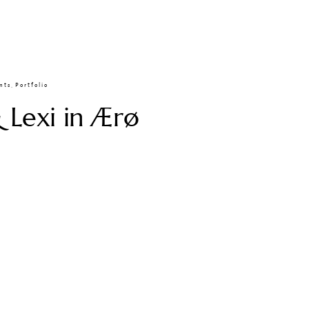
nts
,
Portfolio
 Lexi in Ærø