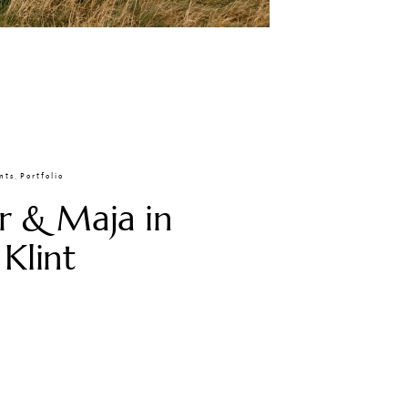
nts
,
Portfolio
r & Maja in
 Klint