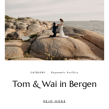
CATEGORY
Elopements
,
Portfolio
Tom & Wai in Bergen
READ MORE