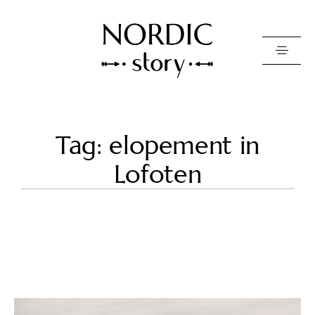
Contact Us
Tag: elopement in
Photo
Lofoten
Video
Pricing
About
Happy Clients