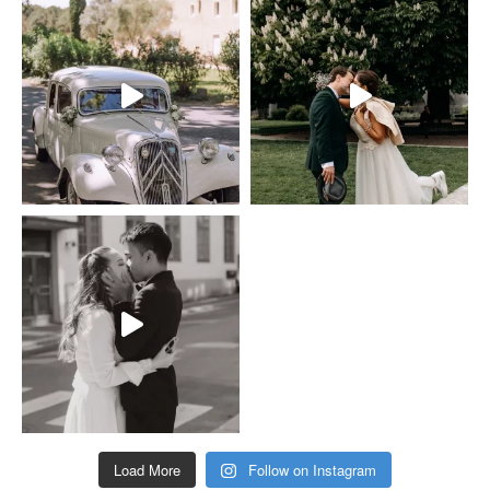
Load More
Follow on Instagram