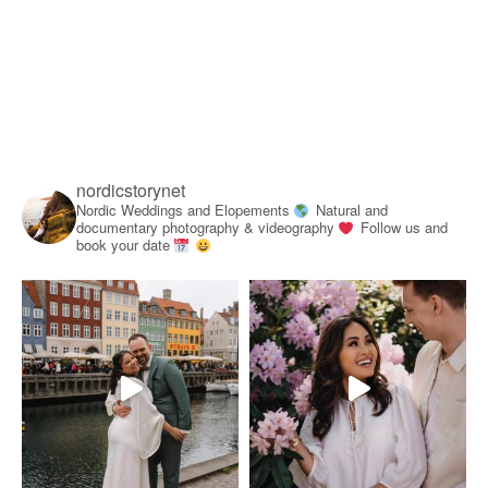
nordicstorynet
Nordic Weddings and Elopements
Natural and
documentary photography & videography
Follow us and
book your date