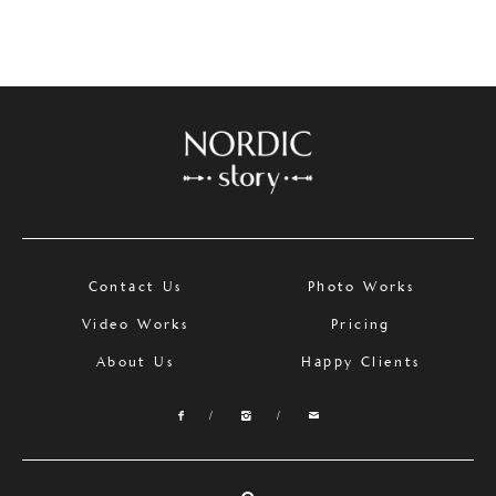
Contact Us
Photo Works
Video Works
Pricing
About Us
Happy Clients