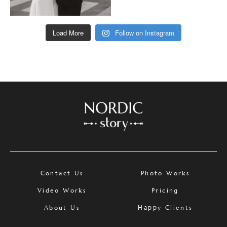
Load More
Follow on Instagram
Contact Us
Photo Works
Video Works
Pricing
About Us
Happy Clients