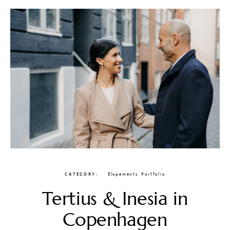
CATEGORY
Elopements
,
Portfolio
Tertius & Inesia in
Copenhagen