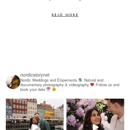
READ MORE
nordicstorynet
Nordic Weddings and Elopements
Natural and
documentary photography & videography
Follow us and
book your date