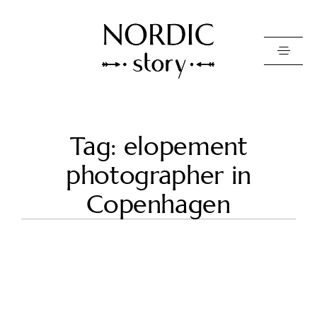
Contact Us
Tag: elopement
Photo
photographer in
Video
Copenhagen
Pricing
About
Happy Clients