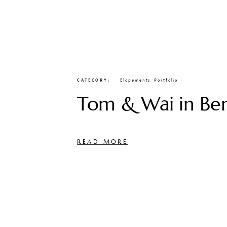
CATEGORY
Elopements
,
Portfolio
Tom & Wai in Be
READ MORE