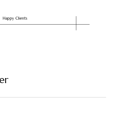
Happy Clients
er