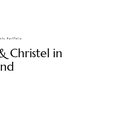
nts
,
Portfolio
& Christel in
and