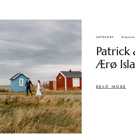
CATEGORY
Elopeme
Patrick 
Ærø Isl
READ MORE