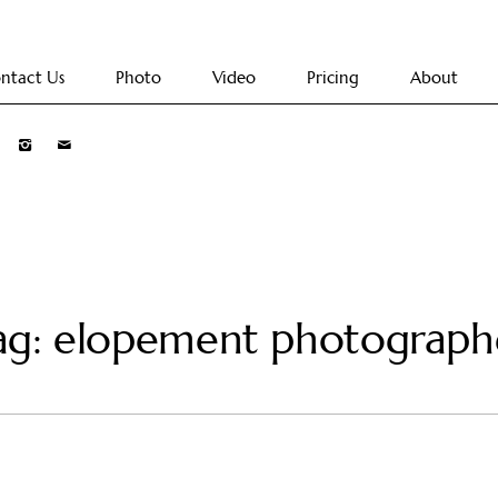
ntact Us
Photo
Video
Pricing
About
ag: elopement photograph