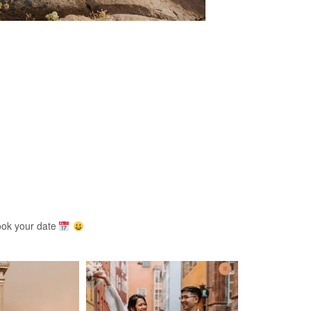
ook your date