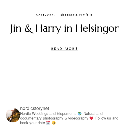
CATEGORY
Elopements
,
Portfolio
Jin & Harry in Helsingor
READ MORE
nordicstorynet
Nordic Weddings and Elopements
Natural and
documentary photography & videography
Follow us and
book your date