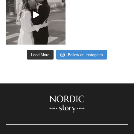
Load More
Follow on Instagram