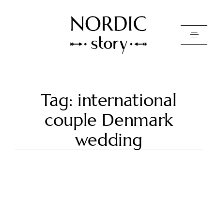
Contact Us
Tag: international
Photo
couple Denmark
Video
wedding
Pricing
About
Happy Clients