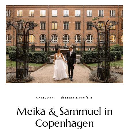
CATEGORY
Elopements
,
Portfolio
Meika & Sammuel in
Copenhagen