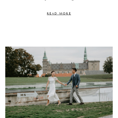
READ MORE