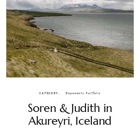
CATEGORY
Elopements
,
Portfolio
Soren & Judith in
Akureyri, Iceland