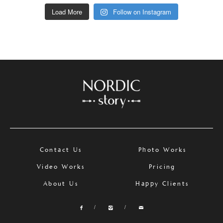
Load More
Follow on Instagram
Contact Us
Photo Works
Video Works
Pricing
About Us
Happy Clients