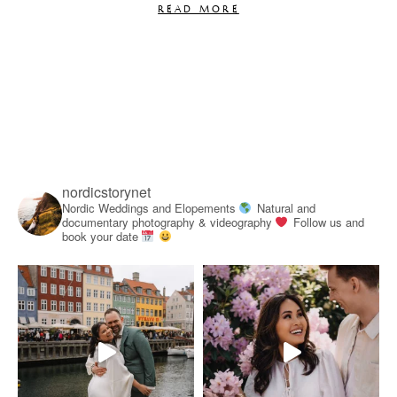
READ MORE
nordicstorynet
Nordic Weddings and Elopements
Natural and
documentary photography & videography
Follow us and
book your date