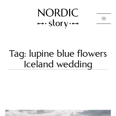
Contact Us
Tag: lupine blue flowers
Photo
Iceland wedding
Video
Pricing
About
Happy Clients