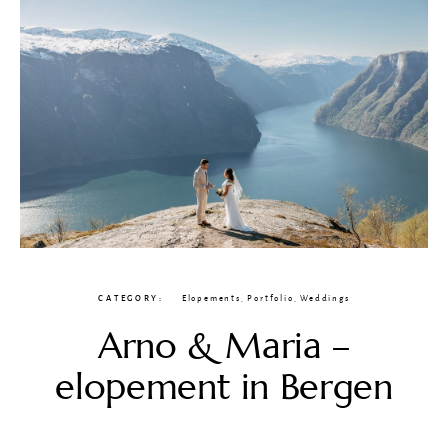
CATEGORY
Elopements
,
Portfolio
,
Weddings
Arno & Maria –
elopement in Bergen