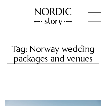
Contact Us
Tag: Norway wedding
Photo
packages and venues
Video
Pricing
About
Happy Clients