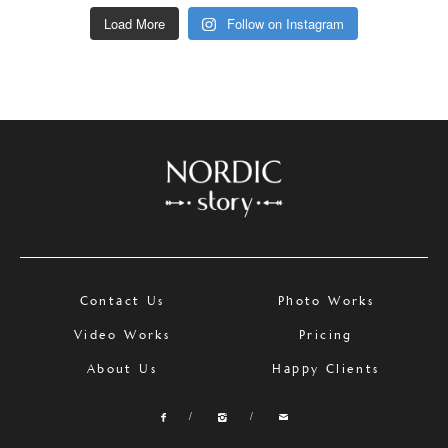
Load More
Follow on Instagram
Contact Us
Photo Works
Video Works
Pricing
About Us
Happy Clients