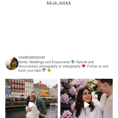
READ MORE
nordicstorynet
Nordic Weddings and Elopements
Natural and
documentary photography & videography
Follow us and
book your date