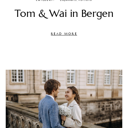
CATEGORY
Elopements
,
Portfolio
Tom & Wai in Bergen
READ MORE