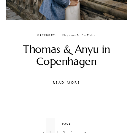
CATEGORY
Elopements
,
Portfolio
Thomas & Anyu in
Copenhagen
READ MORE
PAGE
1
2