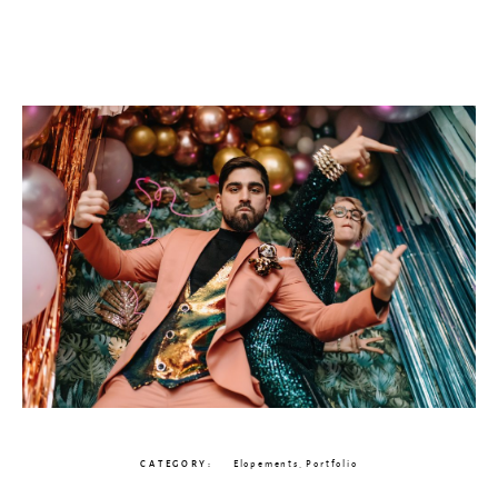
CATEGORY
Elopements
,
Portfolio