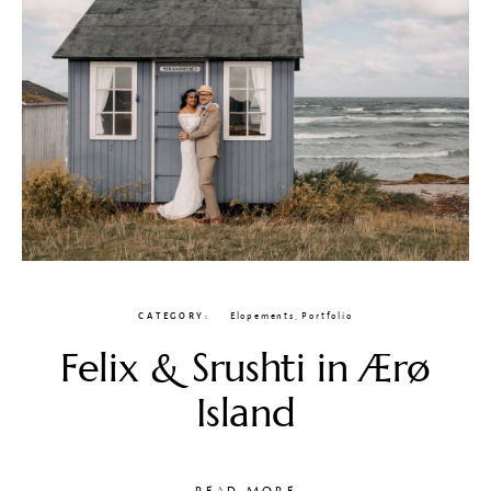
CATEGORY
Elopements
,
Portfolio
Felix & Srushti in Ærø
Island
READ MORE