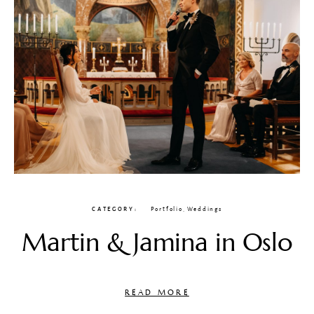
CATEGORY
Portfolio
,
Weddings
Martin & Jamina in Oslo
READ MORE