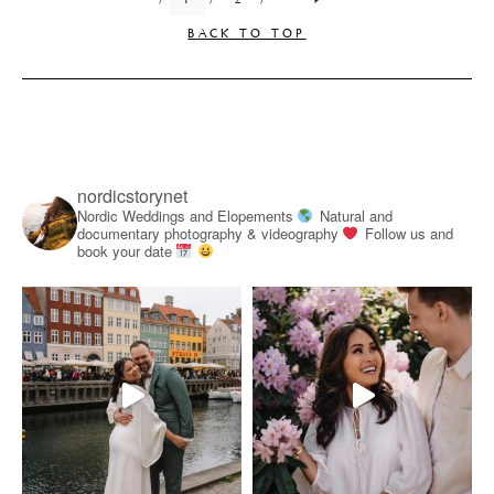
BACK TO TOP
nordicstorynet
Nordic Weddings and Elopements
Natural and
documentary photography & videography
Follow us and
book your date