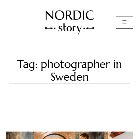
Contact Us
Tag: photographer in
Photo
Sweden
Video
Pricing
About
Happy Clients