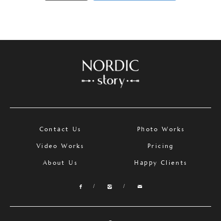
Contact Us
Photo Works
Video Works
Pricing
About Us
Happy Clients