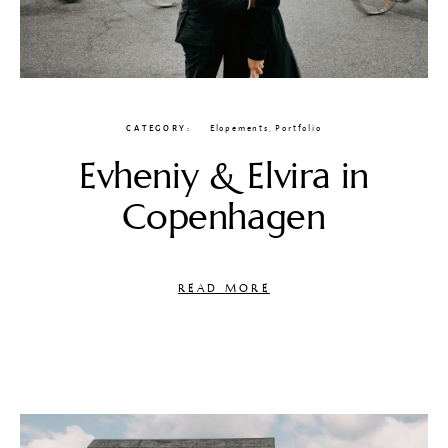
CATEGORY
Elopements
,
Portfolio
Evheniy & Elvira in
Copenhagen
READ MORE