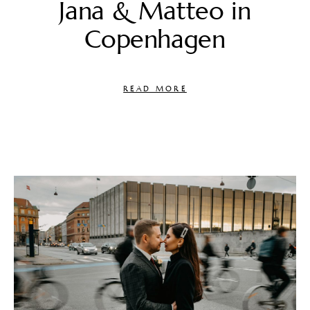
Jana & Matteo in
Copenhagen
READ MORE