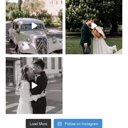
Load More
Follow on Instagram