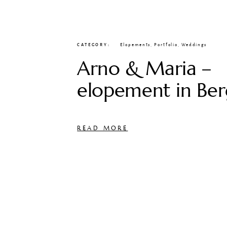
CATEGORY
Elopements
,
Portfolio
,
Weddings
Arno & Maria –
elopement in Be
READ MORE