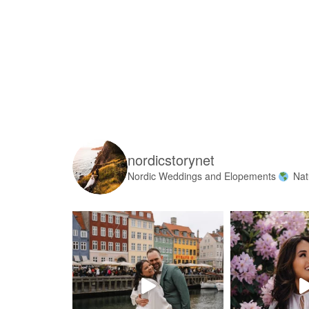
nordicstorynet
Nordic Weddings and Elopements
Nat