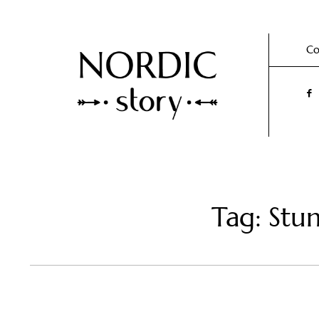
Co
Tag: Stu