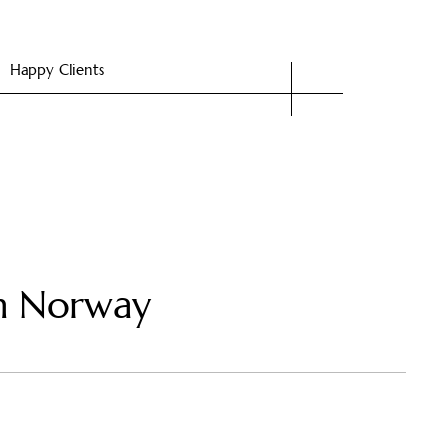
Happy Clients
in Norway