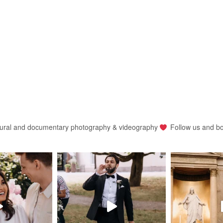
ural and documentary photography & videography
Follow us and b