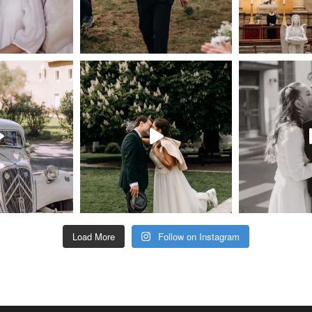
Load More
Follow on Instagram