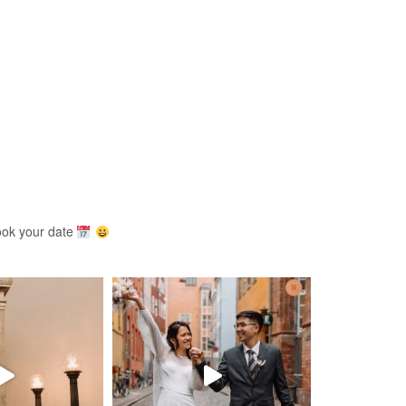
ook your date