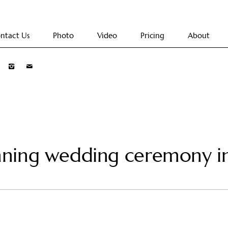
ntact Us
Photo
Video
Pricing
About
nning wedding ceremony 