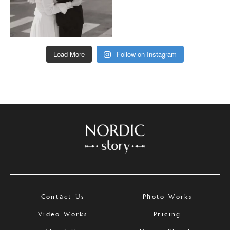
Load More
Follow on Instagram
Contact Us
Photo Works
Video Works
Pricing