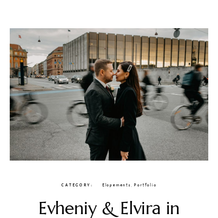
CATEGORY
Elopements
,
Portfolio
Evheniy & Elvira in