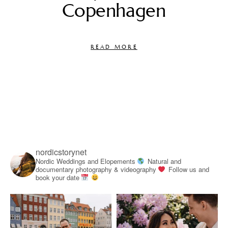
Copenhagen
READ MORE
nordicstorynet
Nordic Weddings and Elopements
Natural and
documentary photography & videography
Follow us and
book your date