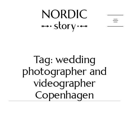
Contact Us
Tag: wedding
Photo
photographer and
Video
videographer
Pricing
Copenhagen
About
Happy Clients