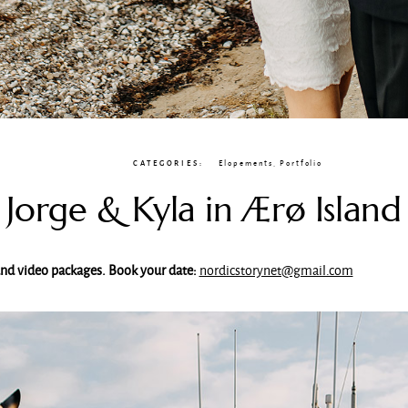
CATEGORIES:
Elopements
,
Portfolio
Jorge & Kyla in Ærø Island
 and video packages. Book your date:
nordicstorynet@gmail.com