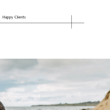
Happy Clients