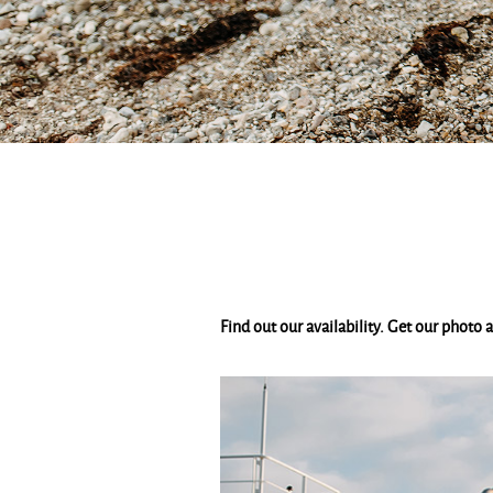
Find out our availability. Get our photo