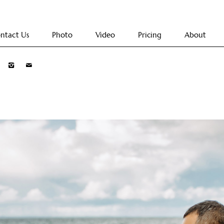
ntact Us
Photo
Video
Pricing
About