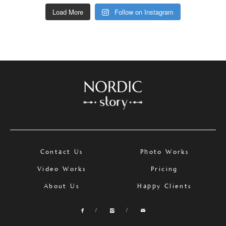
Load More
Follow on Instagram
Contact Us
Photo Works
Video Works
Pricing
About Us
Happy Clients