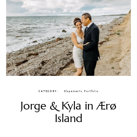
CATEGORY
Elopements
,
Portfolio
Jorge & Kyla in Ærø
Island