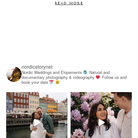
READ MORE
nordicstorynet
Nordic Weddings and Elopements
Natural and
documentary photography & videography
Follow us and
book your date