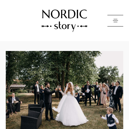
Contact Us
Photo
Video
Pricing
About
Happy Clients