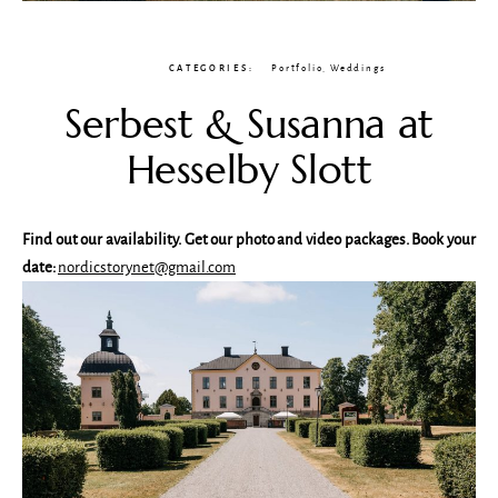
CATEGORIES:
Portfolio
,
Weddings
Serbest & Susanna at
Hesselby Slott
Find out our availability. Get our photo and video packages. Book your
date:
nordicstorynet@gmail.com