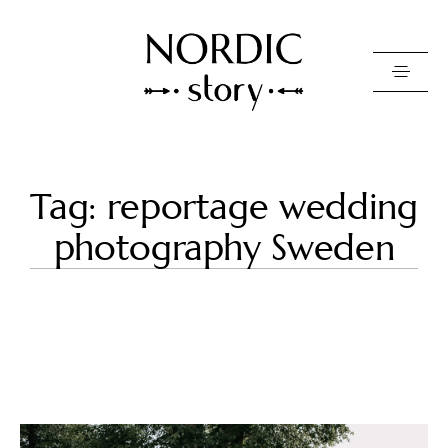
Contact Us
Tag: reportage wedding
Photo
photography Sweden
Video
Pricing
About
Happy Clients