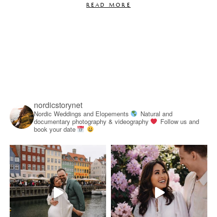
READ MORE
nordicstorynet
Nordic Weddings and Elopements
Natural and
documentary photography & videography
Follow us and
book your date