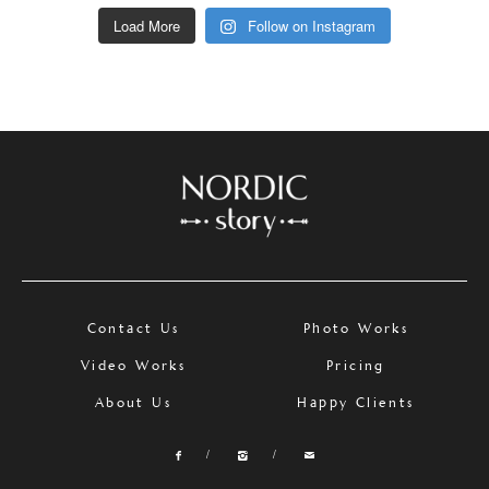
Load More
Follow on Instagram
Contact Us
Photo Works
Video Works
Pricing
About Us
Happy Clients