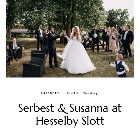
CATEGORY
Portfolio
,
Weddings
Serbest & Susanna at
Hesselby Slott