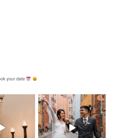
ook your date