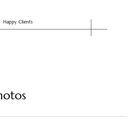
Happy Clients
hotos