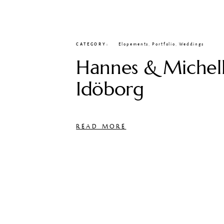
CATEGORY
Elopements
,
Portfolio
,
Weddings
Hannes & Michell
Idöborg
READ MORE