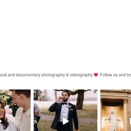
ural and documentary photography & videography
Follow us and b