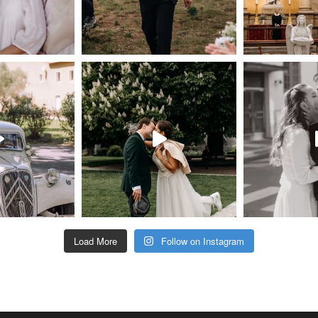
Load More
Follow on Instagram