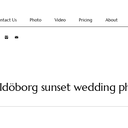
ntact Us
Photo
Video
Pricing
About
 Idöborg sunset wedding p