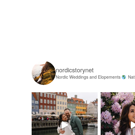
nordicstorynet
Nordic Weddings and Elopements
Nat