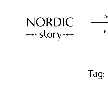
Co
Tag: