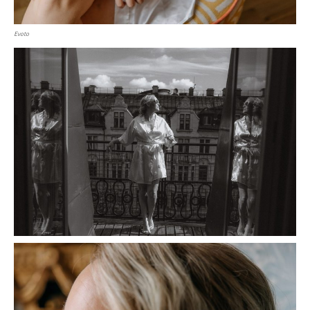
Evoto