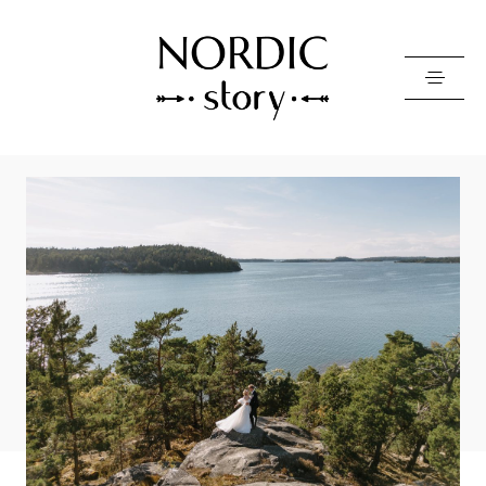
Contact Us
Photo
Video
Pricing
About
Happy Clients