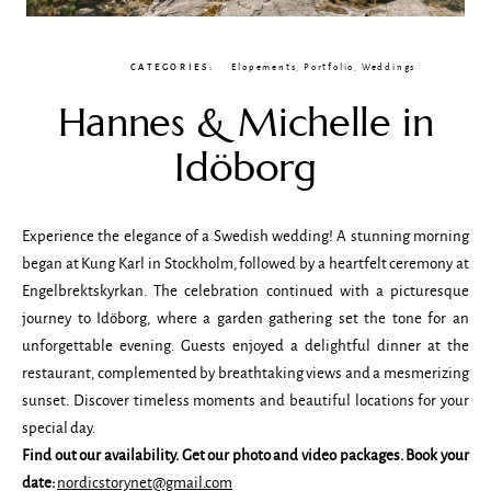
CATEGORIES:
Elopements
,
Portfolio
,
Weddings
Hannes & Michelle in
Idöborg
Experience the elegance of a Swedish wedding! A stunning morning
began at Kung Karl in Stockholm, followed by a heartfelt ceremony at
Engelbrektskyrkan. The celebration continued with a picturesque
journey to Idöborg, where a garden gathering set the tone for an
unforgettable evening. Guests enjoyed a delightful dinner at the
restaurant, complemented by breathtaking views and a mesmerizing
sunset. Discover timeless moments and beautiful locations for your
special day.
Find out our availability. Get our photo and video packages. Book your
date:
nordicstorynet@gmail.com