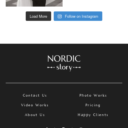
Load More
Follow on Instagram
Contact Us
Photo Works
Video Works
Pricing
About Us
Happy Clients