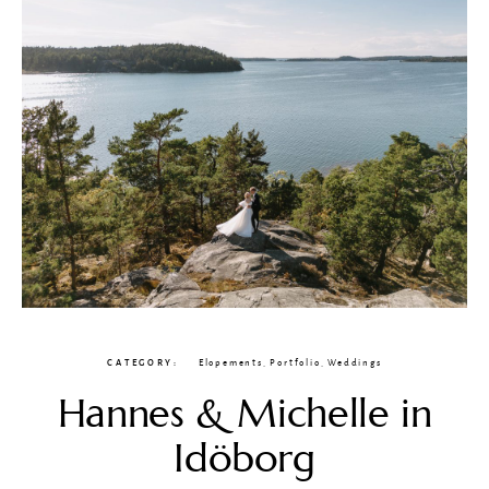
CATEGORY
Elopements
,
Portfolio
,
Weddings
Hannes & Michelle in
Idöborg