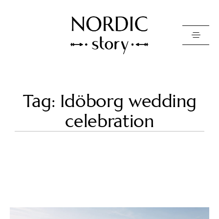
Contact Us
Tag: Idöborg wedding
Photo
celebration
Video
Pricing
About
Happy Clients