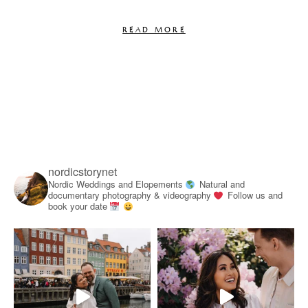
READ MORE
nordicstorynet
Nordic Weddings and Elopements
Natural and
documentary photography & videography
Follow us and
book your date