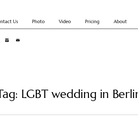
ntact Us
Photo
Video
Pricing
About
Tag: LGBT wedding in Berli