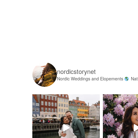
nordicstorynet
Nordic Weddings and Elopements
Nat