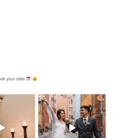
ook your date