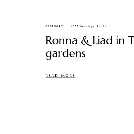
CATEGORY
LGBT Weddings
,
Portfolio
Ronna & Liad in T
gardens
READ MORE