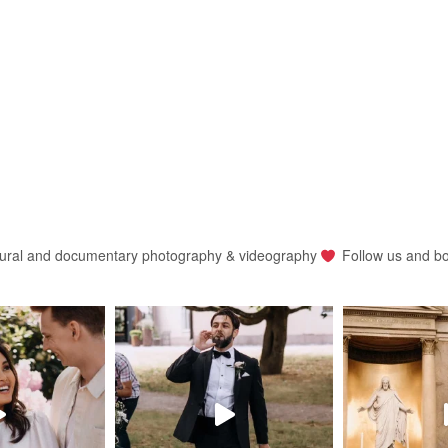
ural and documentary photography & videography
Follow us and b