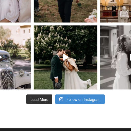
Load More
Follow on Instagram