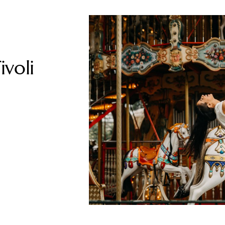
ivoli