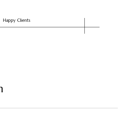
Happy Clients
n