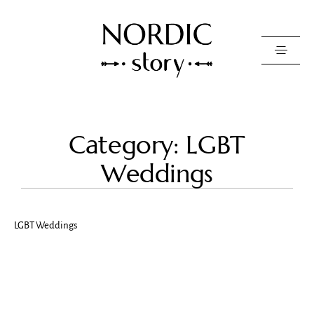
Contact Us
Category: LGBT
Photo
Weddings
Video
Pricing
LGBT Weddings
About
Happy Clients