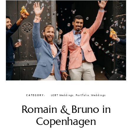
CATEGORY
LGBT Weddings
,
Portfolio
,
Weddings
Romain & Bruno in
Copenhagen