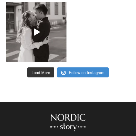
Load More
Follow on Instagram