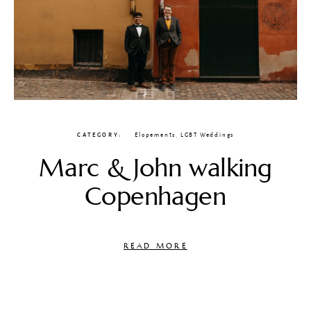
CATEGORY
Elopements
,
LGBT Weddings
Marc & John walking
Copenhagen
READ MORE