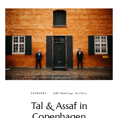
CATEGORY
LGBT Weddings
,
Portfolio
Tal & Assaf in
Copenhagen