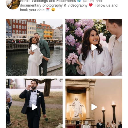
Nordic Weddings and Elopements
Natural and
documentary photography & videography
Follow us and
book your date