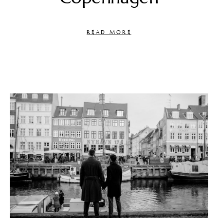
READ MORE