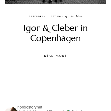
CATEGORY
LGBT Weddings
,
Portfolio
Igor & Cleber in
Copenhagen
READ MORE
nordicstorynet