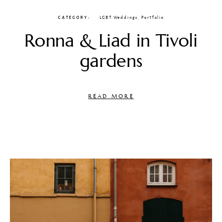
CATEGORY
LGBT Weddings
,
Portfolio
Ronna & Liad in Tivoli
gardens
READ MORE