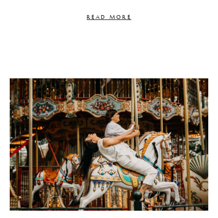
READ MORE