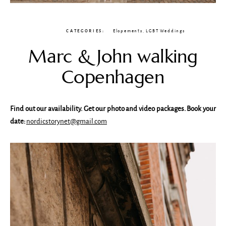
CATEGORIES:
Elopements
,
LGBT Weddings
Marc & John walking
Copenhagen
Find out our availability. Get our photo and video packages. Book your
date:
nordicstorynet@gmail.com