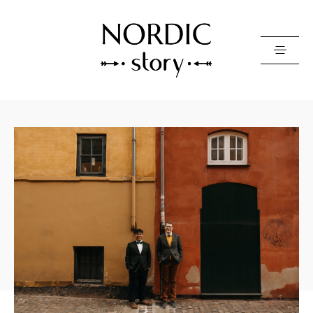
Contact Us
Photo
Video
Pricing
About
Happy Clients