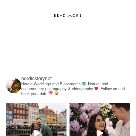
READ MORE
nordicstorynet
Nordic Weddings and Elopements
Natural and
documentary photography & videography
Follow us and
book your date