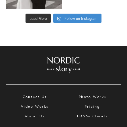
Load More
Follow on Instagram
Contact Us
Photo Works
Video Works
Pricing
About Us
Happy Clients