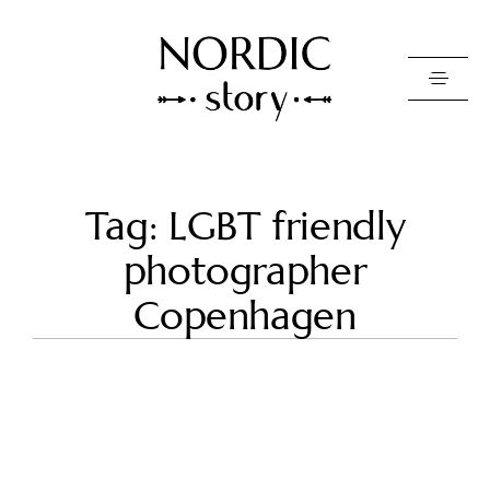
Contact Us
Tag: LGBT friendly
Photo
photographer
Video
Copenhagen
Pricing
About
Happy Clients