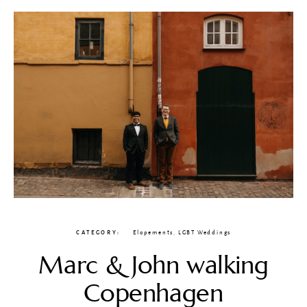
CATEGORY
Elopements
,
LGBT Weddings
Marc & John walking
Copenhagen